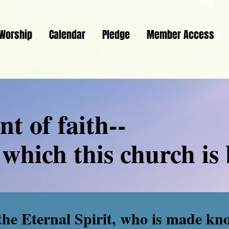
Worship
Calendar
Pledge
Member Access
t of faith--
which this church is 
the Eternal Spirit, who is made kn