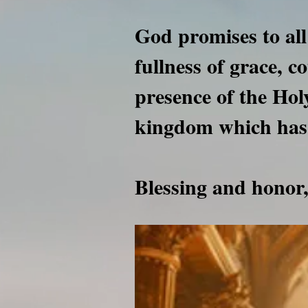
God promises to all
fullness of grace, c
presence of the Holy
kingdom which has
Blessing and hono