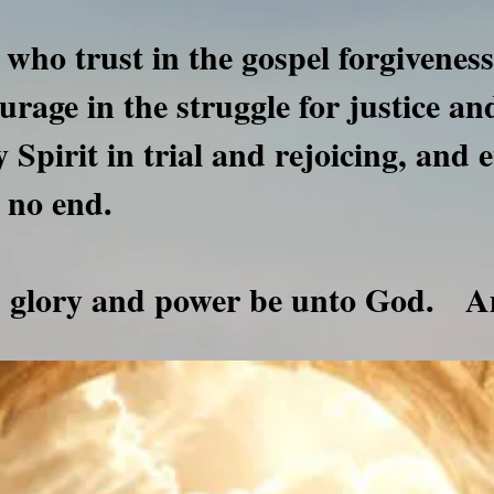
 who trust in the gospel forgiveness
ourage in the struggle for justice a
 Spirit in trial and rejoicing, and e
 no end.
r, glory and power be unto God.
A