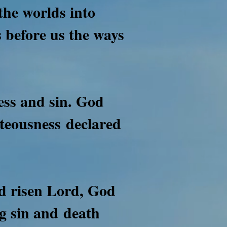
the worlds into
 before us the ways
ness and sin. God
ghteousness
declared
nd risen Lord, God
ng sin and
death