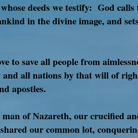
 whose deeds we testify:
God calls 
nkind in the divine image, and sets
ove to save all people from aimless
 and all nations by that will of ri
nd apostles.
e man of Nazareth, our crucified a
 shared our common lot, conqueri