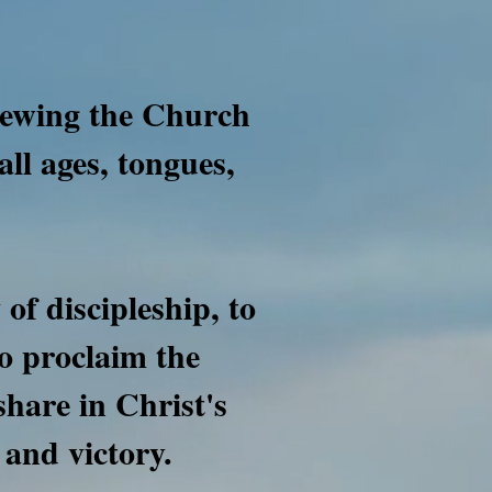
newing the Church
all ages, tongues,
of discipleship, to
o proclaim the
 share in Christ's
 and victory.