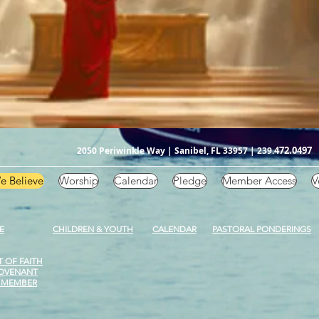
472.0497
2050 Periwinkle Way | Sanibel, FL 33957 | 239.
e Believe
Worship
Calendar
Pledge
Member Access
V
E
CHILDREN & YOUTH
CALENDAR
PASTORAL PONDERINGS
 OF FAITH
OVENANT
 MEMBER