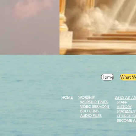
Home
What W
HOME
WORSHIP
WHO WE AR
WORSHIP
TIMES
STAFF
VIDEO SERMONS
HISTORY
BULLETINS
STATEMENT
AUDIO FILES
CHURCH C
BECOME A