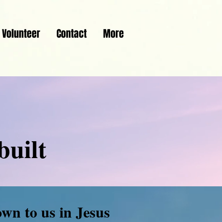
Volunteer
Contact
More
built
own to us in Jesus