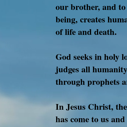
our brother, and to
being, creates huma
of life and death.
God seeks in holy l
judges all humanity
through prophets a
In Jesus Christ, th
has come to us and