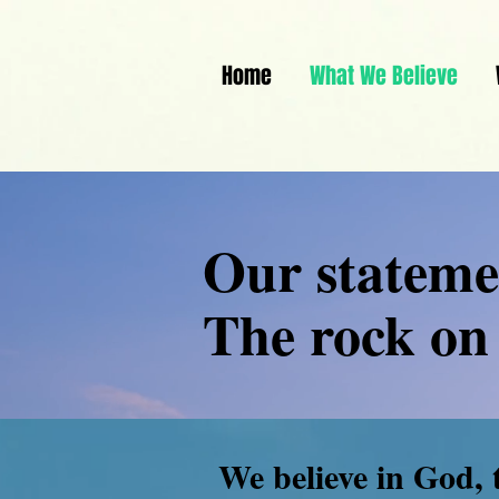
Home
What We Believe
Our statemen
The rock on 
We believe in God, 