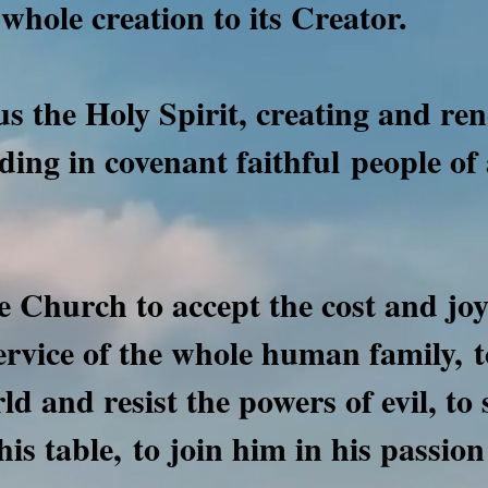
whole creation to its Creator.
s the Holy Spirit, creating and re
nding in covenant faithful
people of 
e Church to accept the cost and joy 
service of the whole human family,
t
rld and resist the powers of evil, to
his table,
to join him in his passion