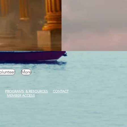
olunteer
More
PROGRAMS & RESOURCES
CONTACT
MEMBER ACCESS