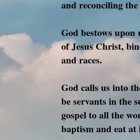
and reconciling the 
God bestows upon u
of Jesus Christ, bi
and races.
God calls us into th
be servants in the 
gospel to all the wo
baptism and eat at 