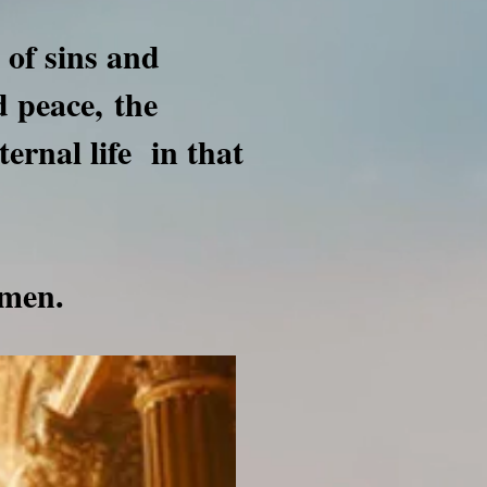
 of sins and
nd peace,
the
ternal life in that
men.